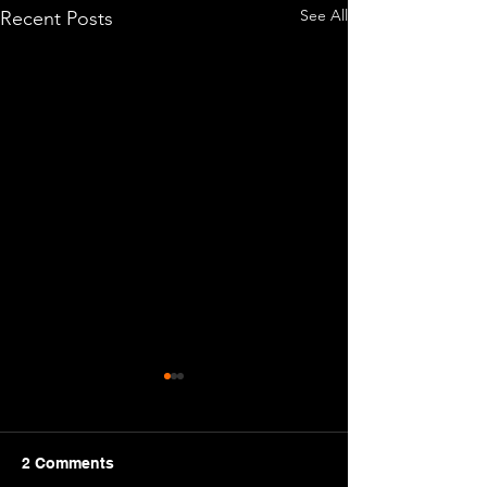
See All
Recent Posts
It's 2026!
Greetings cadets! 
Year which means 
2 Comments
things for Cadets s