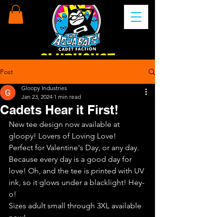
Post
Gloopy Industries
Jan 23, 2024
1 min read
Cadets Hear it First!
New tee design now available at 
gloopy! Lovers of Loving Love!
Perfect for Valentine's Day, or any day. 
Because every day is a good day for 
love! Oh, and the tee is printed with UV 
ink, so it glows under a blacklight! Hey-
o!
Sizes adult small through 3XL available 