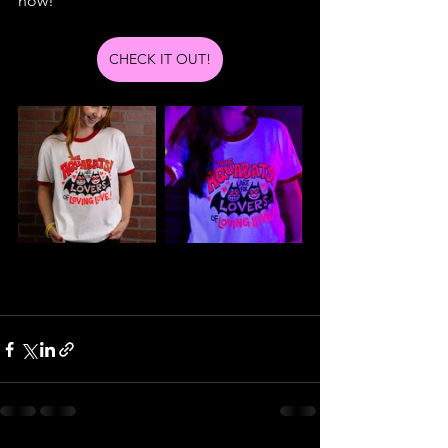
now!
CHECK IT OUT!