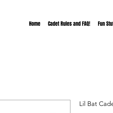
Home
Cadet Rules and FAQ!
Fun Stuf
Lil Bat Cad