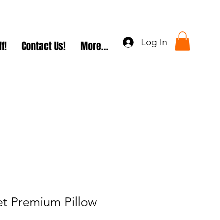
Log In
f!
Contact Us!
More...
et Premium Pillow