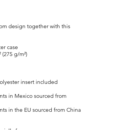
m design together with this 
ter case
² (275 g/m²)
lyester insert included 
ts in Mexico sourced from 
ts in the EU sourced from China 