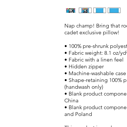
Nap champ! Bring that roo
cadet exclusive pillow!
• 100% pre-shrunk polyes
• Fabric weight: 8.1 oz/yd
• Fabric with a linen feel
• Hidden zipper
• Machine-washable case
• Shape-retaining 100% po
(handwash only)
• Blank product componen
China
• Blank product componen
and Poland