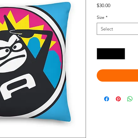
Price
$30.00
Size
*
Select
Quantity
*