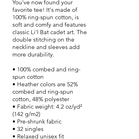
You've now found your 
favorite tee! It's made of 
100% ring-spun cotton, is 
soft and comfy and features 
classic Li'l Bat cadet art. The 
double stitching on the 
neckline and sleeves add 
more durability.
• 100% combed and ring-
spun cotton
• Heather colors are 52% 
combed and ring-spun 
cotton, 48% polyester
• Fabric weight: 4.2 oz/yd² 
(142 g/m2)
• Pre-shrunk fabric
• 32 singles
• Relaxed unisex fit