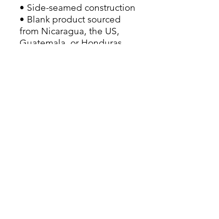
• Side-seamed construction
• Blank product sourced 
from Nicaragua, the US, 
Guatemala, or Honduras
This product is made 
especially for you as soon 
as you place an order, which 
is why it takes us a bit 
longer to deliver it to you. 
Making products on 
demand instead of in bulk 
helps reduce 
overproduction, so thank 
you for making thoughtful 
purchasing decisions!