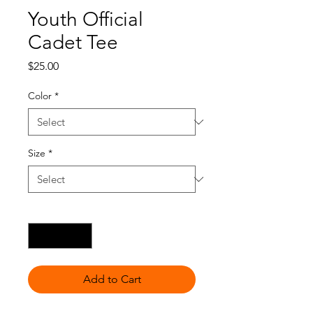
Youth Official
Cadet Tee
Price
$25.00
Color
*
Size
*
Quantity
*
Add to Cart