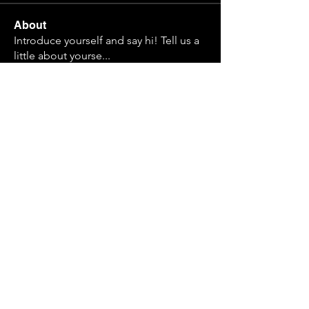
About
Introduce yourself and say hi! Tell us a
little about yourse
...
Read more
Members
Nathan Krause
Follow
Cadet Alma
Follow
Simulated Simms
Follow
Cadet Super Homie
Follow
Archivist
Finn
Follow
See All Members (31)