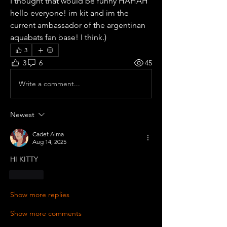
I thought that would be funny HAHAH 
hello everyone! im kit and im the 
current ambassador of the argentinan 
aquabats fan base! I think.)
3
3
6
45
Write a comment...
Newest
Cadet Alma
Aug 14, 2025
HI KITTY
Like
Show more replies
Show more comments