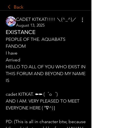
Back
CADET KITKAT!!!!! ＼(^_^)／
August 13, 2025
EXISTANCE
PEOPLE OF THE. AQUABATS 
FANDOM
I have
Arrived
HELLO TO ALL OF YOU WHO EXIST IN 
THIS FORUM AND BEYOND MY NAME 
IS
cadet KITKAT. ⬅️⬅️ (゜o゜)
AND I AM. VERY PLEASED TO MEET 
EVERYONE HERE ( °∇^)］
PD: (This is all in character btw, because 