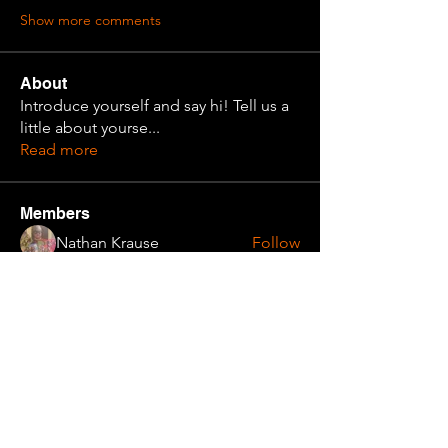
Show more comments
About
Introduce yourself and say hi! Tell us a
little about yourse
...
Read more
Members
Nathan Krause
Follow
Cadet Alma
Follow
Simulated Simms
Follow
Cadet Super Homie
Follow
Archivist
Finn
Follow
See All Members (31)