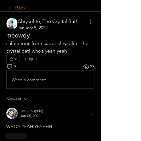
Back
Chrysolite, The Crystal Bat!
January 5, 2022
meowdy
salutations from cadet chrysolite, the 
crystal bat! whoa yeah yeah!
0
3
23
Write a comment...
Newest
Tori (Soupkid)
Jan 05, 2022
WHOA YEAH YEAHHH
Like