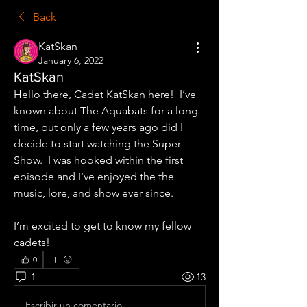
Back
KatSkan
January 6, 2022
KatSkan
Hello there, Cadet KatSkan here!  I’ve 
known about The Aquabats for a long 
time, but only a few years ago did I 
decide to start watching the Super 
Show.  I was hooked within the first 
episode and I’ve enjoyed the the 
music, lore, and show ever since.  
I’m excited to get to know my fellow 
cadets!
0
1
13
Escribir un comentario...