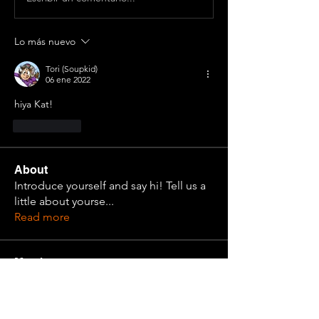
Lo más nuevo
Tori (Soupkid)
06 ene 2022
hiya Kat! 
Me gusta
About
Introduce yourself and say hi! Tell us a
little about yourse
...
Read more
Members
Nathan Krause
Follow
Cadet Alma
Follow