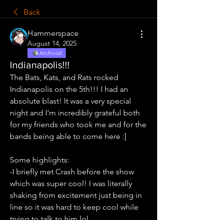
Back
Hammerspace
August 14, 2025
Archivist
Indianapolis!!!
The Bats, Kats, and Rats rocked 
Indianapolis on the 5th!!! I had an 
absolute blast! It was a very special 
night and I'm incredibly grateful both 
for my friends who took me and for the 
bands being able to come here :]
Some highlights:
-I briefly met Crash before the show 
which was super cool! I was literally 
shaking from excitement just being in 
line so it was hard to keep cool while 
trying to talk to him lol