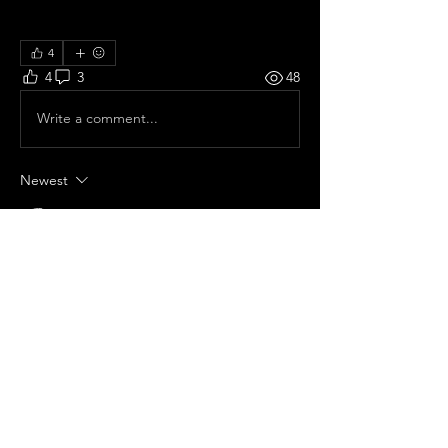
4
4
3
48
Write a comment...
Newest
Alison Owlhawk
Sep 12, 2025
Epic epic epic!!
Like
Show more comments
About
Share your concert memories and
photos here!