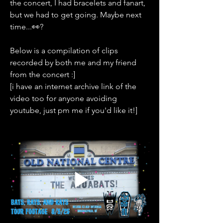
the concert, I had bracelets and fanart, 
but we had to get going. Maybe next 
time...👀?
Below is a compilation of clips 
recorded by both me and my friend 
from the concert :]
[i have an internet archive link of the 
video too for anyone avoiding 
youtube, just pm me if you'd like it!]