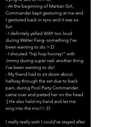
- At the beginning of Martian Girl, 
Commander kept gesturing at me and 
I gestured back in sync and it was so 
fun 
- I definitely yelled WAY too loud 
during Walter Fang- something I've 
been wanting to do >:D
- I shouted "hip hop hooray!" with 
Jimmy during super rad- another thing 
I've been wanting to do!
- My friend had to sit down about 
halfway through the set due to back 
pain, during Pool Party Commander 
came over and patted her on the head 
:] He also held my hand and let me 
sing into the mic!!! :D
I really really wish I could've stayed after 